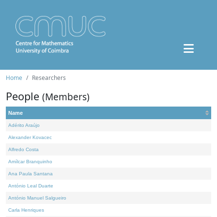
Home
Researchers
People
(Members)
Name
Adérito Araújo
Alexander Kovacec
Alfredo Costa
Amílcar Branquinho
Ana Paula Santana
António Leal Duarte
António Manuel Salgueiro
Carla Henriques