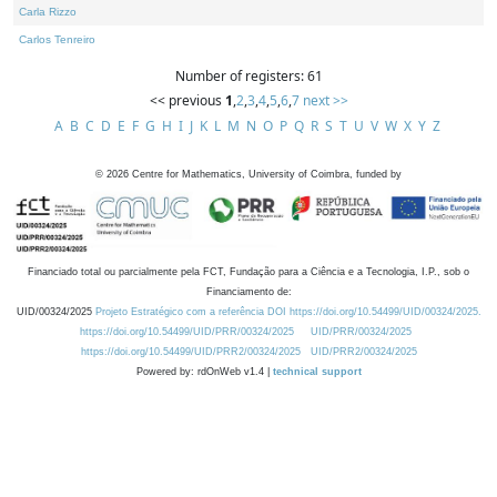
Carla Rizzo
Carlos Tenreiro
Number of registers: 61
<< previous
1
,
2
,
3
,
4
,
5
,
6
,
7
next >>
A
B
C
D
E
F
G
H
I
J
K
L
M
N
O
P
Q
R
S
T
U
V
W
X
Y
Z
©
2026
Centre for Mathematics, University of Coimbra, funded by
Financiado total ou parcialmente pela FCT, Fundação para a Ciência e a Tecnologia, I.P., sob o
Financiamento de:
UID/00324/2025
Projeto Estratégico com a referência DOI https://doi.org/10.54499/UID/00324/2025.
https://doi.org/10.54499/UID/PRR/00324/2025
UID/PRR/00324/2025
https://doi.org/10.54499/UID/PRR2/00324/2025
UID/PRR2/00324/2025
Powered by: rdOnWeb v1.4 |
technical support