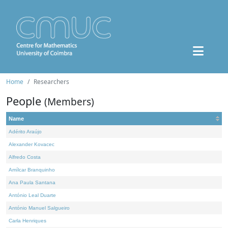
Home
Researchers
People
(Members)
Name
Adérito Araújo
Alexander Kovacec
Alfredo Costa
Amílcar Branquinho
Ana Paula Santana
António Leal Duarte
António Manuel Salgueiro
Carla Henriques