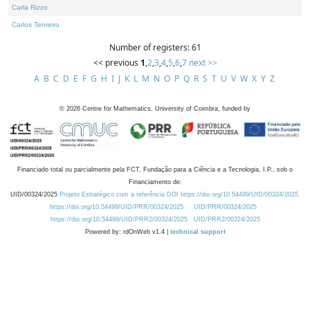
Carla Rizzo
Carlos Tenreiro
Number of registers: 61
<< previous
1
,
2
,
3
,
4
,
5
,
6
,
7
next >>
A
B
C
D
E
F
G
H
I
J
K
L
M
N
O
P
Q
R
S
T
U
V
W
X
Y
Z
©
2026
Centre for Mathematics, University of Coimbra, funded by
Financiado total ou parcialmente pela FCT, Fundação para a Ciência e a Tecnologia, I.P., sob o
Financiamento de:
UID/00324/2025
Projeto Estratégico com a referência DOI https://doi.org/10.54499/UID/00324/2025.
https://doi.org/10.54499/UID/PRR/00324/2025
UID/PRR/00324/2025
https://doi.org/10.54499/UID/PRR2/00324/2025
UID/PRR2/00324/2025
Powered by: rdOnWeb v1.4 |
technical support