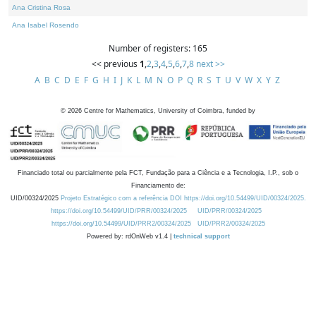
Ana Cristina Rosa
Ana Isabel Rosendo
Number of registers: 165
<< previous
1
,
2
,
3
,
4
,
5
,
6
,
7
,
8
next >>
A
B
C
D
E
F
G
H
I
J
K
L
M
N
O
P
Q
R
S
T
U
V
W
X
Y
Z
©
2026
Centre for Mathematics, University of Coimbra, funded by
Financiado total ou parcialmente pela FCT, Fundação para a Ciência e a Tecnologia, I.P., sob o
Financiamento de:
UID/00324/2025
Projeto Estratégico com a referência DOI https://doi.org/10.54499/UID/00324/2025.
https://doi.org/10.54499/UID/PRR/00324/2025
UID/PRR/00324/2025
https://doi.org/10.54499/UID/PRR2/00324/2025
UID/PRR2/00324/2025
Powered by: rdOnWeb v1.4 |
technical support