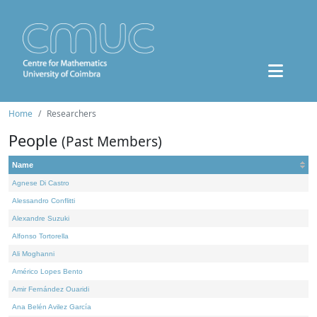
Home
Researchers
People
(Past Members)
Name
Agnese Di Castro
Alessandro Conflitti
Alexandre Suzuki
Alfonso Tortorella
Ali Moghanni
Américo Lopes Bento
Amir Fernández Ouaridi
Ana Belén Avilez García