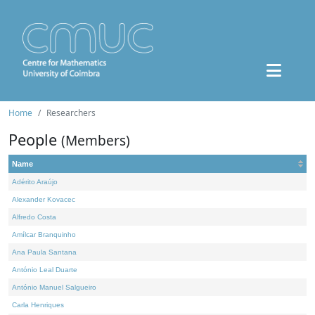
Home
Researchers
People
(Members)
Name
Adérito Araújo
Alexander Kovacec
Alfredo Costa
Amílcar Branquinho
Ana Paula Santana
António Leal Duarte
António Manuel Salgueiro
Carla Henriques