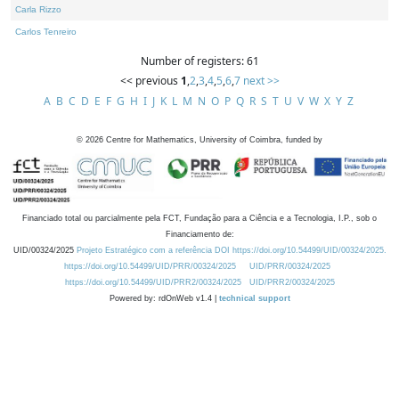
Carla Rizzo
Carlos Tenreiro
Number of registers: 61
<< previous
1
,
2
,
3
,
4
,
5
,
6
,
7
next >>
A
B
C
D
E
F
G
H
I
J
K
L
M
N
O
P
Q
R
S
T
U
V
W
X
Y
Z
©
2026
Centre for Mathematics, University of Coimbra, funded by
Financiado total ou parcialmente pela FCT, Fundação para a Ciência e a Tecnologia, I.P., sob o
Financiamento de:
UID/00324/2025
Projeto Estratégico com a referência DOI https://doi.org/10.54499/UID/00324/2025.
https://doi.org/10.54499/UID/PRR/00324/2025
UID/PRR/00324/2025
https://doi.org/10.54499/UID/PRR2/00324/2025
UID/PRR2/00324/2025
Powered by: rdOnWeb v1.4 |
technical support