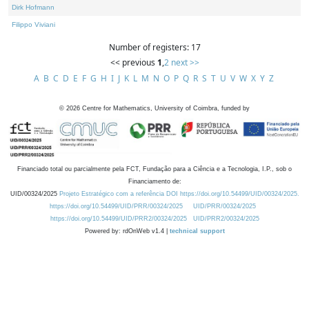
Dirk Hofmann
Filippo Viviani
Number of registers: 17
<< previous
1
,
2
next >>
A
B
C
D
E
F
G
H
I
J
K
L
M
N
O
P
Q
R
S
T
U
V
W
X
Y
Z
©
2026
Centre for Mathematics, University of Coimbra, funded by
Financiado total ou parcialmente pela FCT, Fundação para a Ciência e a Tecnologia, I.P., sob o
Financiamento de:
UID/00324/2025
Projeto Estratégico com a referência DOI https://doi.org/10.54499/UID/00324/2025.
https://doi.org/10.54499/UID/PRR/00324/2025
UID/PRR/00324/2025
https://doi.org/10.54499/UID/PRR2/00324/2025
UID/PRR2/00324/2025
Powered by: rdOnWeb v1.4 |
technical support