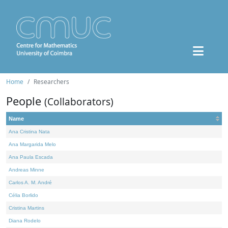
Home
Researchers
People
(Collaborators)
Name
Ana Cristina Nata
Ana Margarida Melo
Ana Paula Escada
Andreas Minne
Carlos A. M. André
Célia Borlido
Cristina Martins
Diana Rodelo