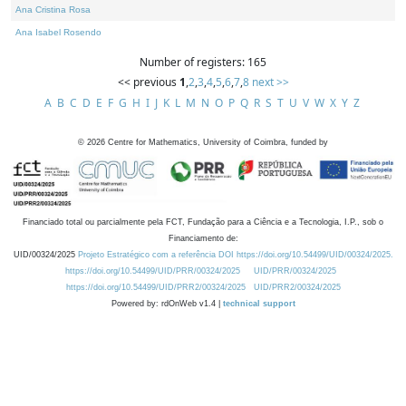
Ana Cristina Rosa
Ana Isabel Rosendo
Number of registers: 165
<< previous
1
,
2
,
3
,
4
,
5
,
6
,
7
,
8
next >>
A
B
C
D
E
F
G
H
I
J
K
L
M
N
O
P
Q
R
S
T
U
V
W
X
Y
Z
©
2026
Centre for Mathematics, University of Coimbra, funded by
Financiado total ou parcialmente pela FCT, Fundação para a Ciência e a Tecnologia, I.P., sob o
Financiamento de:
UID/00324/2025
Projeto Estratégico com a referência DOI https://doi.org/10.54499/UID/00324/2025.
https://doi.org/10.54499/UID/PRR/00324/2025
UID/PRR/00324/2025
https://doi.org/10.54499/UID/PRR2/00324/2025
UID/PRR2/00324/2025
Powered by: rdOnWeb v1.4 |
technical support