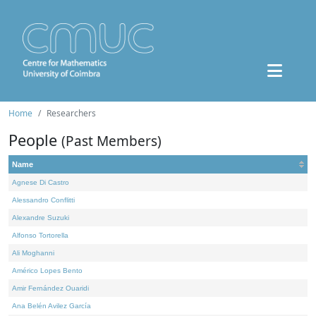
Home
Researchers
People
(Past Members)
Name
Agnese Di Castro
Alessandro Conflitti
Alexandre Suzuki
Alfonso Tortorella
Ali Moghanni
Américo Lopes Bento
Amir Fernández Ouaridi
Ana Belén Avilez García