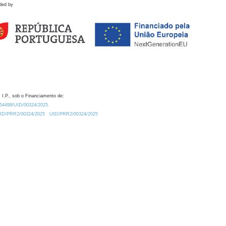
ded by
 I.P., sob o Financiamento de:
0.54499/UID/00324/2025.
/UID/PRR2/00324/2025
UID/PRR2/00324/2025