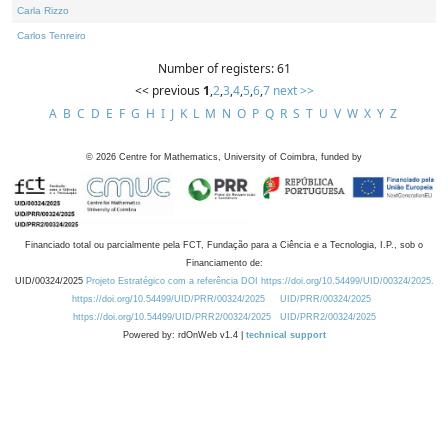
Carla Rizzo
Carlos Tenreiro
Number of registers: 61
<< previous
1
,
2
,
3
,
4
,
5
,
6
,
7
next >>
A
B
C
D
E
F
G
H
I
J
K
L
M
N
O
P
Q
R
S
T
U
V
W
X
Y
Z
©
2026
Centre for Mathematics, University of Coimbra, funded by
Financiado total ou parcialmente pela FCT, Fundação para a Ciência e a Tecnologia, I.P., sob o
Financiamento de:
UID/00324/2025
Projeto Estratégico com a referência DOI https://doi.org/10.54499/UID/00324/2025.
https://doi.org/10.54499/UID/PRR/00324/2025
UID/PRR/00324/2025
https://doi.org/10.54499/UID/PRR2/00324/2025
UID/PRR2/00324/2025
Powered by: rdOnWeb v1.4 |
technical support