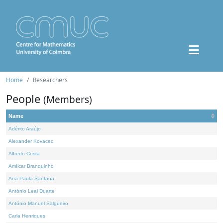
Home
Researchers
People
(Members)
Name
Adérito Araújo
Alexander Kovacec
Alfredo Costa
Amílcar Branquinho
Ana Paula Santana
António Leal Duarte
António Manuel Salgueiro
Carla Henriques