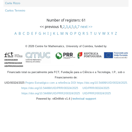
Carla Rizzo
Carlos Tenreiro
Number of registers: 61
<< previous
1
,
2
,
3
,
4
,
5
,
6
,
7
next >>
A
B
C
D
E
F
G
H
I
J
K
L
M
N
O
P
Q
R
S
T
U
V
W
X
Y
Z
©
2026
Centre for Mathematics, University of Coimbra, funded by
Financiado total ou parcialmente pela FCT, Fundação para a Ciência e a Tecnologia, I.P., sob o
Financiamento de:
UID/00324/2025
Projeto Estratégico com a referência DOI https://doi.org/10.54499/UID/00324/2025.
https://doi.org/10.54499/UID/PRR/00324/2025
UID/PRR/00324/2025
https://doi.org/10.54499/UID/PRR2/00324/2025
UID/PRR2/00324/2025
Powered by: rdOnWeb v1.4 |
technical support