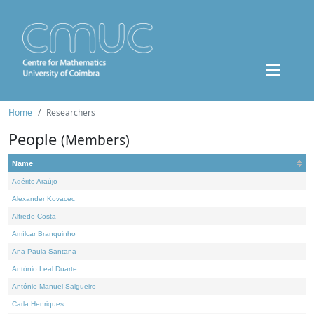
Home
Researchers
People
(Members)
Name
Adérito Araújo
Alexander Kovacec
Alfredo Costa
Amílcar Branquinho
Ana Paula Santana
António Leal Duarte
António Manuel Salgueiro
Carla Henriques