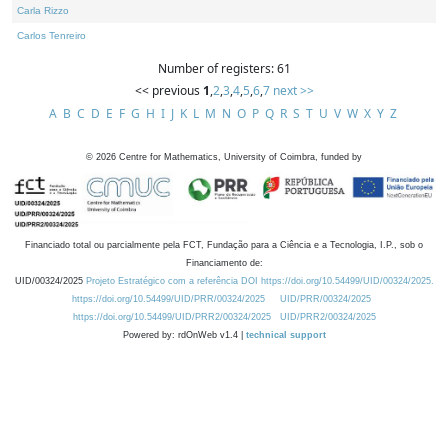
Carla Rizzo
Carlos Tenreiro
Number of registers: 61
<< previous
1
,
2
,
3
,
4
,
5
,
6
,
7
next >>
A
B
C
D
E
F
G
H
I
J
K
L
M
N
O
P
Q
R
S
T
U
V
W
X
Y
Z
©
2026
Centre for Mathematics, University of Coimbra, funded by
Financiado total ou parcialmente pela FCT, Fundação para a Ciência e a Tecnologia, I.P., sob o
Financiamento de:
UID/00324/2025
Projeto Estratégico com a referência DOI https://doi.org/10.54499/UID/00324/2025.
https://doi.org/10.54499/UID/PRR/00324/2025
UID/PRR/00324/2025
https://doi.org/10.54499/UID/PRR2/00324/2025
UID/PRR2/00324/2025
Powered by: rdOnWeb v1.4 |
technical support