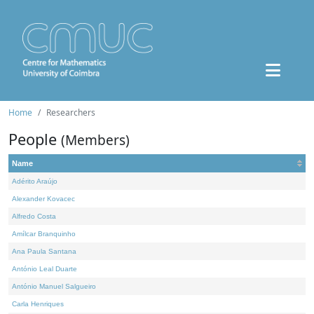
Home
Researchers
People
(Members)
Name
Adérito Araújo
Alexander Kovacec
Alfredo Costa
Amílcar Branquinho
Ana Paula Santana
António Leal Duarte
António Manuel Salgueiro
Carla Henriques