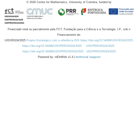
©
2026
Centre for Mathematics, University of Coimbra, funded by
Financiado total ou parcialmente pela FCT, Fundação para a Ciência e a Tecnologia, I.P., sob o
Financiamento de:
UID/00324/2025
Projeto Estratégico com a referência DOI https://doi.org/10.54499/UID/00324/2025.
https://doi.org/10.54499/UID/PRR/00324/2025
UID/PRR/00324/2025
https://doi.org/10.54499/UID/PRR2/00324/2025
UID/PRR2/00324/2025
Powered by: rdOnWeb v1.4 |
technical support