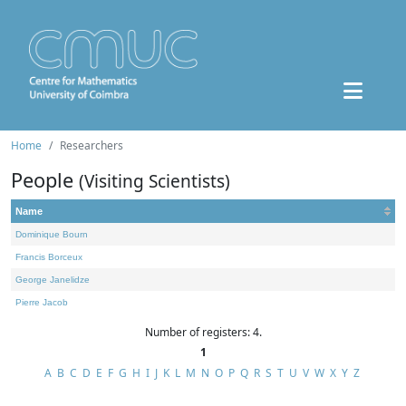
Home
Researchers
People
(Visiting Scientists)
Name
Dominique Bourn
Francis Borceux
George Janelidze
Pierre Jacob
Number of registers: 4.
1
A
B
C
D
E
F
G
H
I
J
K
L
M
N
O
P
Q
R
S
T
U
V
W
X
Y
Z