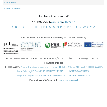
Carla Rizzo
Carlos Tenreiro
Number of registers: 61
<< previous
1
,
2
,
3
,
4
,
5
,
6
,
7
next >>
A
B
C
D
E
F
G
H
I
J
K
L
M
N
O
P
Q
R
S
T
U
V
W
X
Y
Z
©
2026
Centre for Mathematics, University of Coimbra, funded by
Financiado total ou parcialmente pela FCT, Fundação para a Ciência e a Tecnologia, I.P., sob o
Financiamento de:
UID/00324/2025
Projeto Estratégico com a referência DOI https://doi.org/10.54499/UID/00324/2025.
https://doi.org/10.54499/UID/PRR/00324/2025
UID/PRR/00324/2025
https://doi.org/10.54499/UID/PRR2/00324/2025
UID/PRR2/00324/2025
Powered by: rdOnWeb v1.4 |
technical support