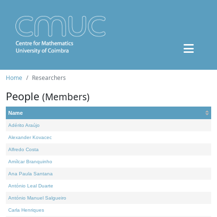
Home
Researchers
People
(Members)
Name
Adérito Araújo
Alexander Kovacec
Alfredo Costa
Amílcar Branquinho
Ana Paula Santana
António Leal Duarte
António Manuel Salgueiro
Carla Henriques