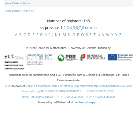
Ana Cristina Rosa
Ana Isabel Rosendo
Number of registers: 165
<< previous
1
,
2
,
3
,
4
,
5
,
6
,
7
,
8
next >>
A
B
C
D
E
F
G
H
I
J
K
L
M
N
O
P
Q
R
S
T
U
V
W
X
Y
Z
©
2026
Centre for Mathematics, University of Coimbra, funded by
Financiado total ou parcialmente pela FCT, Fundação para a Ciência e a Tecnologia, I.P., sob o
Financiamento de:
UID/00324/2025
Projeto Estratégico com a referência DOI https://doi.org/10.54499/UID/00324/2025.
https://doi.org/10.54499/UID/PRR/00324/2025
UID/PRR/00324/2025
https://doi.org/10.54499/UID/PRR2/00324/2025
UID/PRR2/00324/2025
Powered by: rdOnWeb v1.4 |
technical support