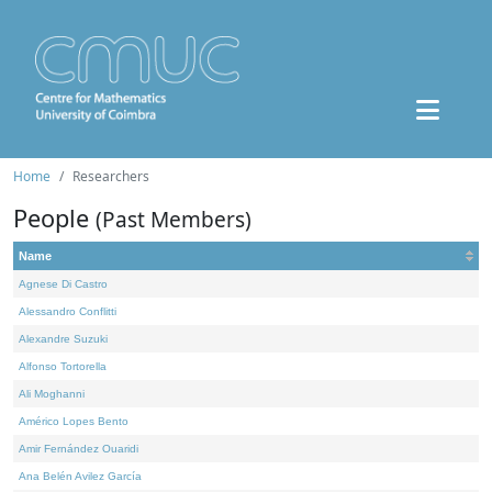
Home
Researchers
People
(Past Members)
Name
Agnese Di Castro
Alessandro Conflitti
Alexandre Suzuki
Alfonso Tortorella
Ali Moghanni
Américo Lopes Bento
Amir Fernández Ouaridi
Ana Belén Avilez García