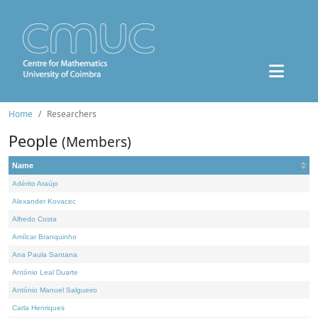
Home
Researchers
People
(Members)
Name
Adérito Araújo
Alexander Kovacec
Alfredo Costa
Amílcar Branquinho
Ana Paula Santana
António Leal Duarte
António Manuel Salgueiro
Carla Henriques