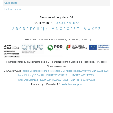
Carla Rizzo
Carlos Tenreiro
Number of registers: 61
<< previous
1
,
2
,
3
,
4
,
5
,
6
,
7
next >>
A
B
C
D
E
F
G
H
I
J
K
L
M
N
O
P
Q
R
S
T
U
V
W
X
Y
Z
©
2026
Centre for Mathematics, University of Coimbra, funded by
Financiado total ou parcialmente pela FCT, Fundação para a Ciência e a Tecnologia, I.P., sob o
Financiamento de:
UID/00324/2025
Projeto Estratégico com a referência DOI https://doi.org/10.54499/UID/00324/2025.
https://doi.org/10.54499/UID/PRR/00324/2025
UID/PRR/00324/2025
https://doi.org/10.54499/UID/PRR2/00324/2025
UID/PRR2/00324/2025
Powered by: rdOnWeb v1.4 |
technical support