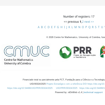
Number of registers: 17
<< previous
1
,
2
next >>
A
B
C
D
E
F
G
H
I
J
K
L
M
N
O
P
Q
R
S
T
U
©
2026
Centre for Mathematics, University of Coimbra, fun
Financiado total ou parcialmente pela FCT, Fundação para a Ciência e a Tecnologia,
UID/00324/2025
Projeto Estratégico com a referência DOI https://doi.org/1
https://doi.org/10.54499/UID/PRR/00324/2025
UID/PRR/00324/2025
https://doi.org/10.54499
Powered by: rdOnWeb v1.4 |
technical support