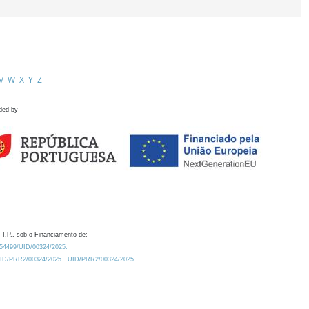
V
W
X
Y
Z
ded by
 I.P., sob o Financiamento de:
0.54499/UID/00324/2025.
/UID/PRR2/00324/2025
UID/PRR2/00324/2025