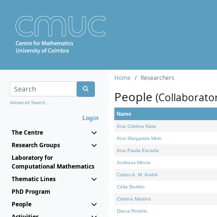
Home
Researchers
People
(Collaborato
Advanced Search...
Name
Login
Ana Cristina Nata
The Centre
Ana Margarida Melo
Research Groups
Ana Paula Escada
Laboratory for
Andreas Minne
Computational Mathematics
Carlos A. M. André
Thematic Lines
Célia Borlido
PhD Program
Cristina Martins
People
Diana Rodelo
Activities