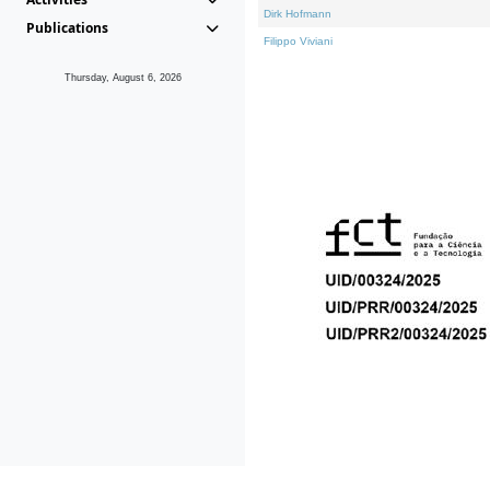
Dirk Hofmann
Publications
Filippo Viviani
Thursday, August 6, 2026