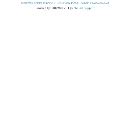
https://doi.org/10.54499/UID/PRR2/00324/2025
UID/PRR2/00324/2025
Powered by: rdOnWeb v1.4 |
technical support