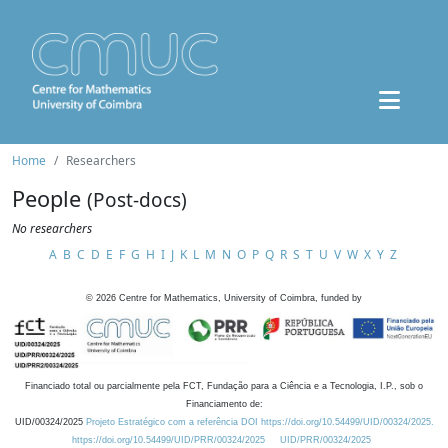
Home
Researchers
People
(Post-docs)
No researchers
A
B
C
D
E
F
G
H
I
J
K
L
M
N
O
P
Q
R
S
T
U
V
W
X
Y
Z
©
2026
Centre for Mathematics, University of Coimbra, funded by
Financiado total ou parcialmente pela FCT, Fundação para a Ciência e a Tecnologia, I.P., sob o
Financiamento de:
UID/00324/2025
Projeto Estratégico com a referência DOI https://doi.org/10.54499/UID/00324/2025.
https://doi.org/10.54499/UID/PRR/00324/2025
UID/PRR/00324/2025