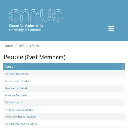
Home
Researchers
People
(Past Members)
Name
Agnese Di Castro
Alessandro Conflitti
Alexandre Suzuki
Alfonso Tortorella
Ali Moghanni
Américo Lopes Bento
Amir Fernández Ouaridi
Ana Belén Avilez García