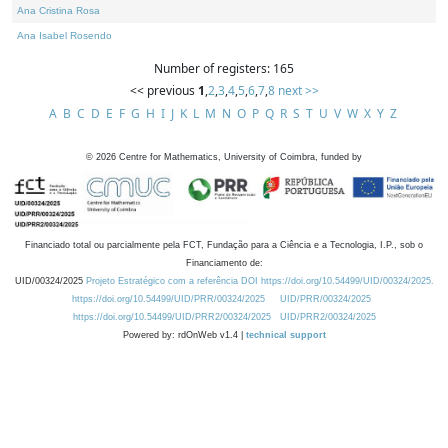
Ana Cristina Rosa
Ana Isabel Rosendo
Number of registers: 165
<< previous
1
,
2
,
3
,
4
,
5
,
6
,
7
,
8
next >>
A
B
C
D
E
F
G
H
I
J
K
L
M
N
O
P
Q
R
S
T
U
V
W
X
Y
Z
©
2026
Centre for Mathematics, University of Coimbra, funded by
Financiado total ou parcialmente pela FCT, Fundação para a Ciência e a Tecnologia, I.P., sob o
Financiamento de:
UID/00324/2025
Projeto Estratégico com a referência DOI https://doi.org/10.54499/UID/00324/2025.
https://doi.org/10.54499/UID/PRR/00324/2025
UID/PRR/00324/2025
https://doi.org/10.54499/UID/PRR2/00324/2025
UID/PRR2/00324/2025
Powered by: rdOnWeb v1.4 |
technical support