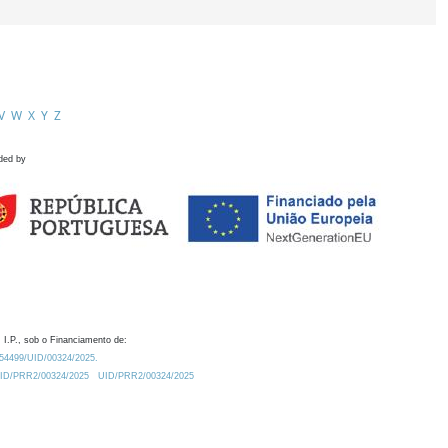
V
W
X
Y
Z
ded by
 I.P., sob o Financiamento de:
0.54499/UID/00324/2025.
/UID/PRR2/00324/2025
UID/PRR2/00324/2025