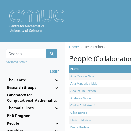
Home
Researchers
People
(Collaborato
Advanced Search...
Name
Login
Ana Cristina Nata
The Centre
Ana Margarida Melo
Research Groups
Ana Paula Escada
Laboratory for
Andreas Minne
Computational Mathematics
Carlos A. M. André
Thematic Lines
Célia Borlido
PhD Program
Cristina Martins
People
Diana Rodelo
Activities