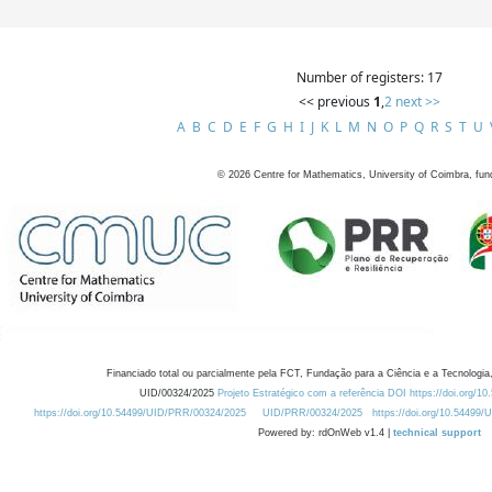
Number of registers: 17
<< previous
1
,
2
next >>
A
B
C
D
E
F
G
H
I
J
K
L
M
N
O
P
Q
R
S
T
U
©
2026
Centre for Mathematics, University of Coimbra, fun
Financiado total ou parcialmente pela FCT, Fundação para a Ciência e a Tecnologia,
UID/00324/2025
Projeto Estratégico com a referência DOI https://doi.org/1
https://doi.org/10.54499/UID/PRR/00324/2025
UID/PRR/00324/2025
https://doi.org/10.54499
Powered by: rdOnWeb v1.4 |
technical support