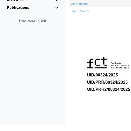
Dirk Hofmann
Publications
Filippo Viviani
Friday, August 7, 2026