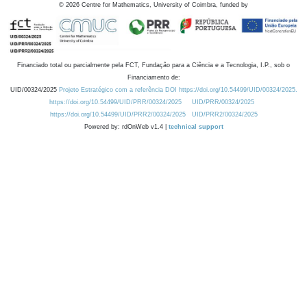
©
2026
Centre for Mathematics, University of Coimbra, funded by
Financiado total ou parcialmente pela FCT, Fundação para a Ciência e a Tecnologia, I.P., sob o
Financiamento de:
UID/00324/2025
Projeto Estratégico com a referência DOI https://doi.org/10.54499/UID/00324/2025.
https://doi.org/10.54499/UID/PRR/00324/2025
UID/PRR/00324/2025
https://doi.org/10.54499/UID/PRR2/00324/2025
UID/PRR2/00324/2025
Powered by: rdOnWeb v1.4 |
technical support