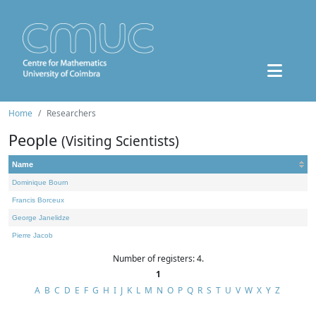
Home
Researchers
People
(Visiting Scientists)
Name
Dominique Bourn
Francis Borceux
George Janelidze
Pierre Jacob
Number of registers: 4.
1
A
B
C
D
E
F
G
H
I
J
K
L
M
N
O
P
Q
R
S
T
U
V
W
X
Y
Z