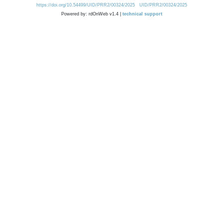
https://doi.org/10.54499/UID/PRR2/00324/2025
UID/PRR2/00324/2025
Powered by: rdOnWeb v1.4 |
technical support