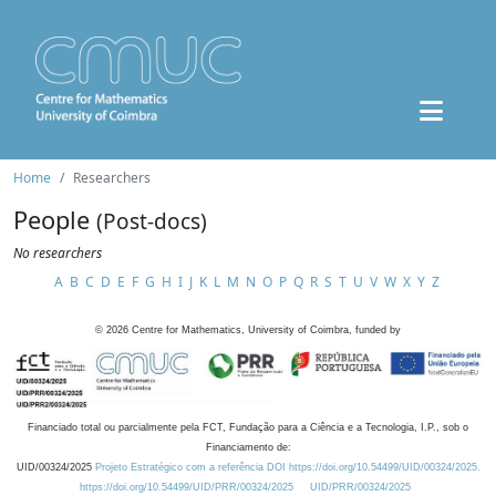
Home
Researchers
People
(Post-docs)
No researchers
A
B
C
D
E
F
G
H
I
J
K
L
M
N
O
P
Q
R
S
T
U
V
W
X
Y
Z
©
2026
Centre for Mathematics, University of Coimbra, funded by
Financiado total ou parcialmente pela FCT, Fundação para a Ciência e a Tecnologia, I.P., sob o
Financiamento de:
UID/00324/2025
Projeto Estratégico com a referência DOI https://doi.org/10.54499/UID/00324/2025.
https://doi.org/10.54499/UID/PRR/00324/2025
UID/PRR/00324/2025