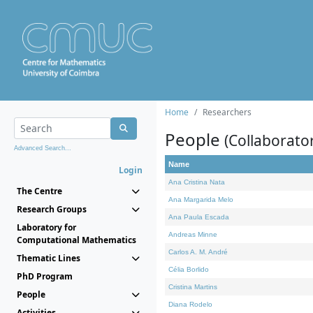
Home
Researchers
People
(Collaborato
Advanced Search...
Name
Login
Ana Cristina Nata
The Centre
Ana Margarida Melo
Research Groups
Ana Paula Escada
Laboratory for
Andreas Minne
Computational Mathematics
Carlos A. M. André
Thematic Lines
Célia Borlido
PhD Program
Cristina Martins
People
Diana Rodelo
Activities