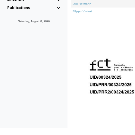
Dirk Hofmann
Publications
Filippo Viviani
Saturday, August 8, 2026