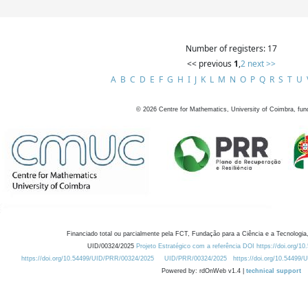
Number of registers: 17
<< previous
1
,
2
next >>
A
B
C
D
E
F
G
H
I
J
K
L
M
N
O
P
Q
R
S
T
U
©
2026
Centre for Mathematics, University of Coimbra, fun
Financiado total ou parcialmente pela FCT, Fundação para a Ciência e a Tecnologia,
UID/00324/2025
Projeto Estratégico com a referência DOI https://doi.org/1
https://doi.org/10.54499/UID/PRR/00324/2025
UID/PRR/00324/2025
https://doi.org/10.54499
Powered by: rdOnWeb v1.4 |
technical support