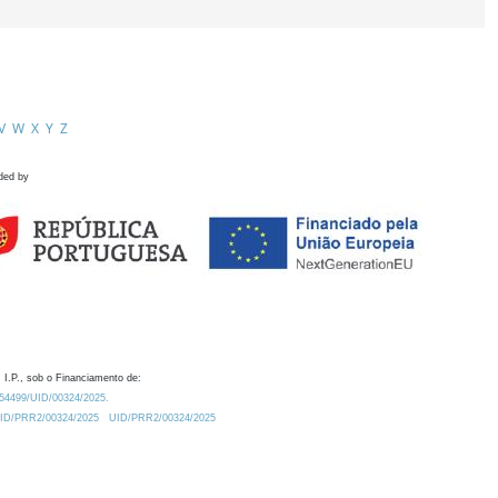
V
W
X
Y
Z
ded by
 I.P., sob o Financiamento de:
0.54499/UID/00324/2025.
/UID/PRR2/00324/2025
UID/PRR2/00324/2025