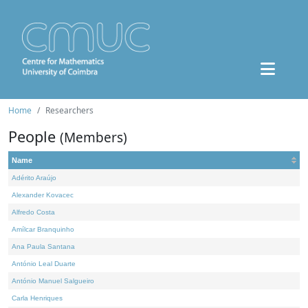
Home
Researchers
People
(Members)
Name
Adérito Araújo
Alexander Kovacec
Alfredo Costa
Amílcar Branquinho
Ana Paula Santana
António Leal Duarte
António Manuel Salgueiro
Carla Henriques