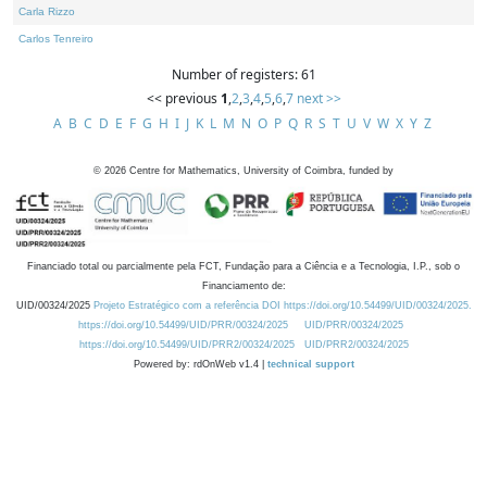
Carla Rizzo
Carlos Tenreiro
Number of registers: 61
<< previous
1
,
2
,
3
,
4
,
5
,
6
,
7
next >>
A
B
C
D
E
F
G
H
I
J
K
L
M
N
O
P
Q
R
S
T
U
V
W
X
Y
Z
©
2026
Centre for Mathematics, University of Coimbra, funded by
Financiado total ou parcialmente pela FCT, Fundação para a Ciência e a Tecnologia, I.P., sob o
Financiamento de:
UID/00324/2025
Projeto Estratégico com a referência DOI https://doi.org/10.54499/UID/00324/2025.
https://doi.org/10.54499/UID/PRR/00324/2025
UID/PRR/00324/2025
https://doi.org/10.54499/UID/PRR2/00324/2025
UID/PRR2/00324/2025
Powered by: rdOnWeb v1.4 |
technical support