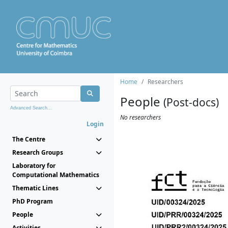
Home
Researchers
People
(Post-docs)
Advanced Search...
No researchers
Login
The Centre
Research Groups
Laboratory for
Computational Mathematics
Thematic Lines
PhD Program
People
Activities