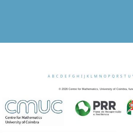
A
B
C
D
E
F
G
H
I
J
K
L
M
N
O
P
Q
R
S
T
U
©
2026
Centre for Mathematics, University of Coimbra, fun