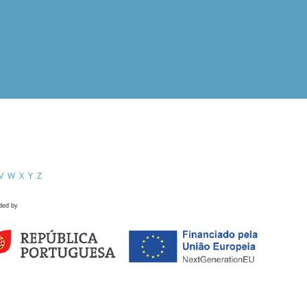
V
W
X
Y
Z
ded by