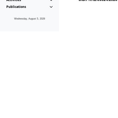
Publications
Wednesday, August 5, 2026