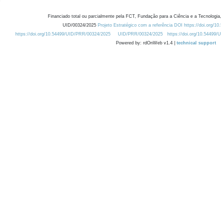
Financiado total ou parcialmente pela FCT, Fundação para a Ciência e a Tecnologia,
UID/00324/2025
Projeto Estratégico com a referência DOI https://doi.org/1
https://doi.org/10.54499/UID/PRR/00324/2025
UID/PRR/00324/2025
https://doi.org/10.54499
Powered by: rdOnWeb v1.4 |
technical support