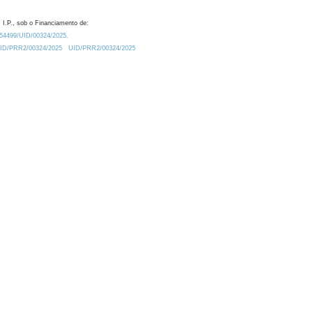
 I.P., sob o Financiamento de:
0.54499/UID/00324/2025.
/UID/PRR2/00324/2025
UID/PRR2/00324/2025