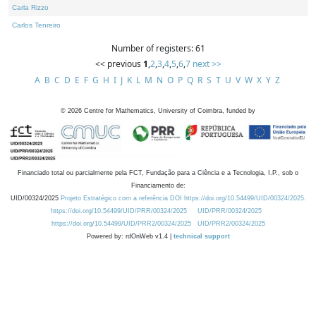
Carla Rizzo
Carlos Tenreiro
Number of registers: 61
<< previous
1
,
2
,
3
,
4
,
5
,
6
,
7
next >>
A
B
C
D
E
F
G
H
I
J
K
L
M
N
O
P
Q
R
S
T
U
V
W
X
Y
Z
©
2026
Centre for Mathematics, University of Coimbra, funded by
Financiado total ou parcialmente pela FCT, Fundação para a Ciência e a Tecnologia, I.P., sob o
Financiamento de:
UID/00324/2025
Projeto Estratégico com a referência DOI https://doi.org/10.54499/UID/00324/2025.
https://doi.org/10.54499/UID/PRR/00324/2025
UID/PRR/00324/2025
https://doi.org/10.54499/UID/PRR2/00324/2025
UID/PRR2/00324/2025
Powered by: rdOnWeb v1.4 |
technical support