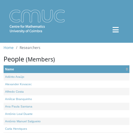
Home
Researchers
People
(Members)
Name
Adérito Araújo
Alexander Kovacec
Alfredo Costa
Amílcar Branquinho
Ana Paula Santana
António Leal Duarte
António Manuel Salgueiro
Carla Henriques