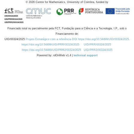
©
2026
Centre for Mathematics, University of Coimbra, funded by
Financiado total ou parcialmente pela FCT, Fundação para a Ciência e a Tecnologia, I.P., sob o
Financiamento de:
UID/00324/2025
Projeto Estratégico com a referência DOI https://doi.org/10.54499/UID/00324/2025.
https://doi.org/10.54499/UID/PRR/00324/2025
UID/PRR/00324/2025
https://doi.org/10.54499/UID/PRR2/00324/2025
UID/PRR2/00324/2025
Powered by: rdOnWeb v1.4 |
technical support