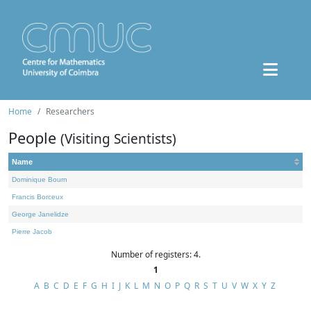
Home
Researchers
People
(Visiting Scientists)
Name
Dominique Bourn
Francis Borceux
George Janelidze
Pierre Jacob
Number of registers: 4.
1
A
B
C
D
E
F
G
H
I
J
K
L
M
N
O
P
Q
R
S
T
U
V
W
X
Y
Z