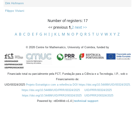
Dirk Hofmann
Filippo Viviani
Number of registers: 17
<< previous
1
,
2
next >>
A
B
C
D
E
F
G
H
I
J
K
L
M
N
O
P
Q
R
S
T
U
V
W
X
Y
Z
©
2026
Centre for Mathematics, University of Coimbra, funded by
Financiado total ou parcialmente pela FCT, Fundação para a Ciência e a Tecnologia, I.P., sob o
Financiamento de:
UID/00324/2025
Projeto Estratégico com a referência DOI https://doi.org/10.54499/UID/00324/2025.
https://doi.org/10.54499/UID/PRR/00324/2025
UID/PRR/00324/2025
https://doi.org/10.54499/UID/PRR2/00324/2025
UID/PRR2/00324/2025
Powered by: rdOnWeb v1.4 |
technical support