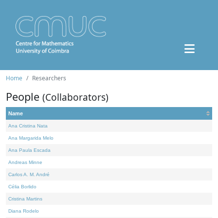
Home
Researchers
People
(Collaborators)
Name
Ana Cristina Nata
Ana Margarida Melo
Ana Paula Escada
Andreas Minne
Carlos A. M. André
Célia Borlido
Cristina Martins
Diana Rodelo