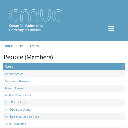
Home
Researchers
People
(Members)
Name
Adérito Araújo
Alexander Kovacec
Alfredo Costa
Amílcar Branquinho
Ana Paula Santana
António Leal Duarte
António Manuel Salgueiro
Carla Henriques