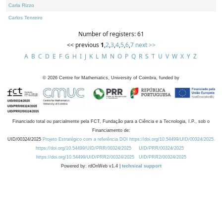
Carla Rizzo
Carlos Tenreiro
Number of registers: 61
<< previous
1
,
2
,
3
,
4
,
5
,
6
,
7
next >>
A
B
C
D
E
F
G
H
I
J
K
L
M
N
O
P
Q
R
S
T
U
V
W
X
Y
Z
©
2026
Centre for Mathematics, University of Coimbra, funded by
Financiado total ou parcialmente pela FCT, Fundação para a Ciência e a Tecnologia, I.P., sob o
Financiamento de:
UID/00324/2025
Projeto Estratégico com a referência DOI https://doi.org/10.54499/UID/00324/2025.
https://doi.org/10.54499/UID/PRR/00324/2025
UID/PRR/00324/2025
https://doi.org/10.54499/UID/PRR2/00324/2025
UID/PRR2/00324/2025
Powered by: rdOnWeb v1.4 |
technical support