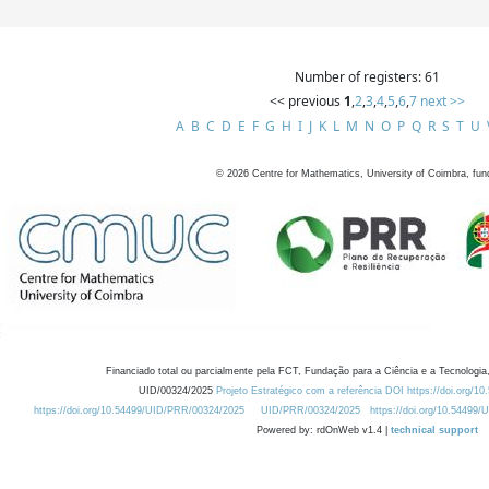
Number of registers: 61
<< previous
1
,
2
,
3
,
4
,
5
,
6
,
7
next >>
A
B
C
D
E
F
G
H
I
J
K
L
M
N
O
P
Q
R
S
T
U
©
2026
Centre for Mathematics, University of Coimbra, fun
Financiado total ou parcialmente pela FCT, Fundação para a Ciência e a Tecnologia,
UID/00324/2025
Projeto Estratégico com a referência DOI https://doi.org/1
https://doi.org/10.54499/UID/PRR/00324/2025
UID/PRR/00324/2025
https://doi.org/10.54499
Powered by: rdOnWeb v1.4 |
technical support