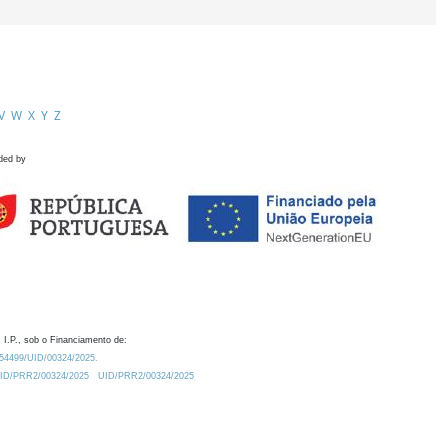
V
W
X
Y
Z
ded by
 I.P., sob o Financiamento de:
0.54499/UID/00324/2025.
/UID/PRR2/00324/2025
UID/PRR2/00324/2025