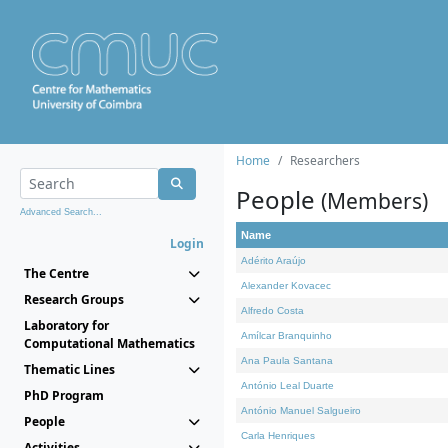
Home
Researchers
People
(Members)
Advanced Search...
Name
Login
Adérito Araújo
The Centre
Alexander Kovacec
Research Groups
Alfredo Costa
Laboratory for
Amílcar Branquinho
Computational Mathematics
Ana Paula Santana
Thematic Lines
António Leal Duarte
PhD Program
António Manuel Salgueiro
People
Carla Henriques
Activities