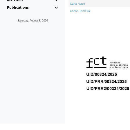
Carla Rizzo
Publications
Carlos Tenreiro
Saturday, August 8, 2026