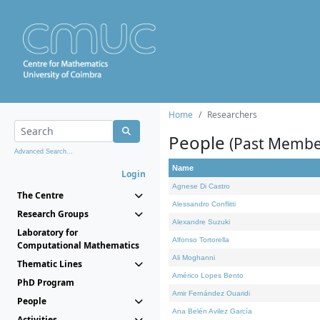
Home
Researchers
People
(Past Membe
Advanced Search...
Name
Login
Agnese Di Castro
The Centre
Alessandro Conflitti
Research Groups
Alexandre Suzuki
Laboratory for
Alfonso Tortorella
Computational Mathematics
Ali Moghanni
Thematic Lines
Américo Lopes Bento
PhD Program
Amir Fernández Ouaridi
People
Ana Belén Avilez García
Activities