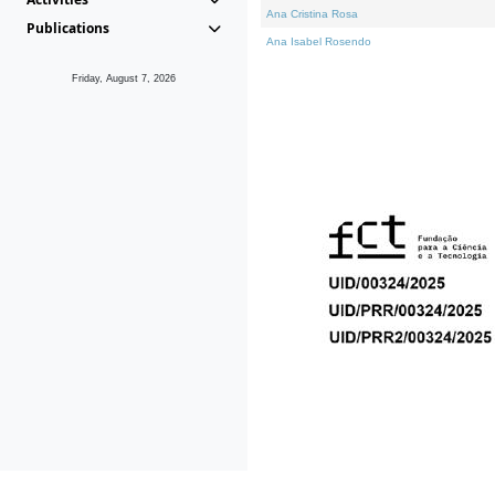
Ana Cristina Rosa
Publications
Ana Isabel Rosendo
Friday, August 7, 2026