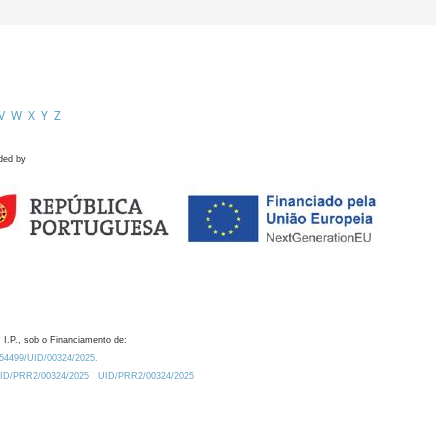
V
W
X
Y
Z
ded by
 I.P., sob o Financiamento de:
0.54499/UID/00324/2025.
/UID/PRR2/00324/2025
UID/PRR2/00324/2025