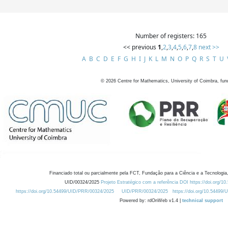
Number of registers: 165
<< previous
1
,
2
,
3
,
4
,
5
,
6
,
7
,
8
next >>
A
B
C
D
E
F
G
H
I
J
K
L
M
N
O
P
Q
R
S
T
U
©
2026
Centre for Mathematics, University of Coimbra, fun
Financiado total ou parcialmente pela FCT, Fundação para a Ciência e a Tecnologia,
UID/00324/2025
Projeto Estratégico com a referência DOI https://doi.org/1
https://doi.org/10.54499/UID/PRR/00324/2025
UID/PRR/00324/2025
https://doi.org/10.54499
Powered by: rdOnWeb v1.4 |
technical support