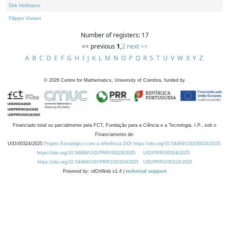
Dirk Hofmann
Filippo Viviani
Number of registers: 17
<< previous
1
,
2
next >>
A
B
C
D
E
F
G
H
I
J
K
L
M
N
O
P
Q
R
S
T
U
V
W
X
Y
Z
©
2026
Centre for Mathematics, University of Coimbra, funded by
Financiado total ou parcialmente pela FCT, Fundação para a Ciência e a Tecnologia, I.P., sob o
Financiamento de:
UID/00324/2025
Projeto Estratégico com a referência DOI https://doi.org/10.54499/UID/00324/2025.
https://doi.org/10.54499/UID/PRR/00324/2025
UID/PRR/00324/2025
https://doi.org/10.54499/UID/PRR2/00324/2025
UID/PRR2/00324/2025
Powered by: rdOnWeb v1.4 |
technical support