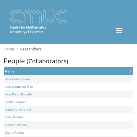
Home
Researchers
People
(Collaborators)
Name
Ana Cristina Nata
Ana Margarida Melo
Ana Paula Escada
Andreas Minne
Carlos A. M. André
Célia Borlido
Cristina Martins
Diana Rodelo