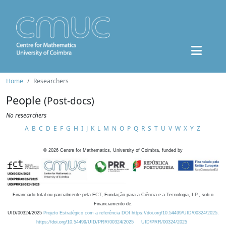
Home
Researchers
People
(Post-docs)
No researchers
A
B
C
D
E
F
G
H
I
J
K
L
M
N
O
P
Q
R
S
T
U
V
W
X
Y
Z
©
2026
Centre for Mathematics, University of Coimbra, funded by
Financiado total ou parcialmente pela FCT, Fundação para a Ciência e a Tecnologia, I.P., sob o
Financiamento de:
UID/00324/2025
Projeto Estratégico com a referência DOI https://doi.org/10.54499/UID/00324/2025.
https://doi.org/10.54499/UID/PRR/00324/2025
UID/PRR/00324/2025