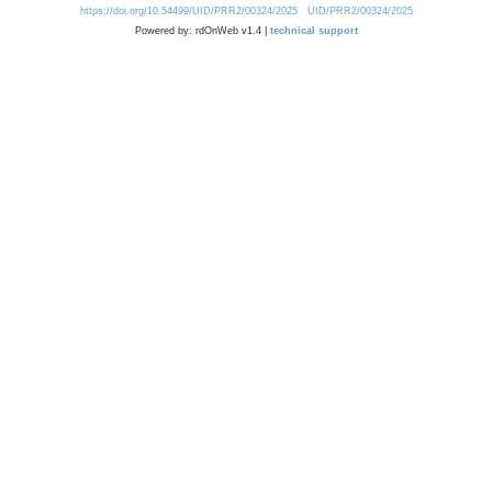
https://doi.org/10.54499/UID/PRR2/00324/2025
UID/PRR2/00324/2025
Powered by: rdOnWeb v1.4 |
technical support