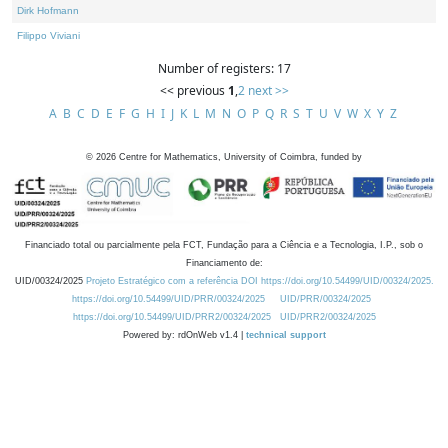
Dirk Hofmann
Filippo Viviani
Number of registers: 17
<< previous
1
,
2
next >>
A
B
C
D
E
F
G
H
I
J
K
L
M
N
O
P
Q
R
S
T
U
V
W
X
Y
Z
©
2026
Centre for Mathematics, University of Coimbra, funded by
Financiado total ou parcialmente pela FCT, Fundação para a Ciência e a Tecnologia, I.P., sob o
Financiamento de:
UID/00324/2025
Projeto Estratégico com a referência DOI https://doi.org/10.54499/UID/00324/2025.
https://doi.org/10.54499/UID/PRR/00324/2025
UID/PRR/00324/2025
https://doi.org/10.54499/UID/PRR2/00324/2025
UID/PRR2/00324/2025
Powered by: rdOnWeb v1.4 |
technical support