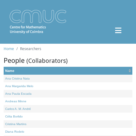
Home
Researchers
People
(Collaborators)
Name
Ana Cristina Nata
Ana Margarida Melo
Ana Paula Escada
Andreas Minne
Carlos A. M. André
Célia Borlido
Cristina Martins
Diana Rodelo