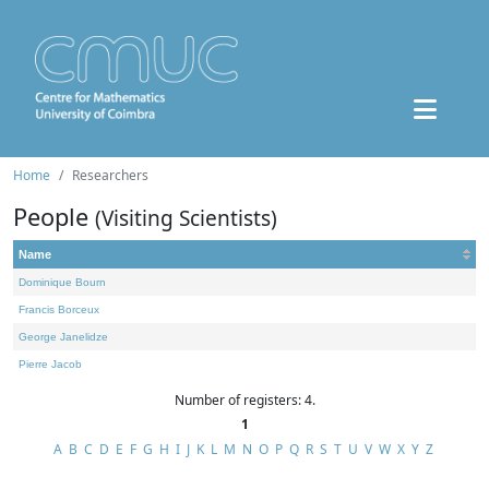
Home
Researchers
People
(Visiting Scientists)
Name
Dominique Bourn
Francis Borceux
George Janelidze
Pierre Jacob
Number of registers: 4.
1
A
B
C
D
E
F
G
H
I
J
K
L
M
N
O
P
Q
R
S
T
U
V
W
X
Y
Z