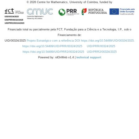
©
2026
Centre for Mathematics, University of Coimbra, funded by
Financiado total ou parcialmente pela FCT, Fundação para a Ciência e a Tecnologia, I.P., sob o
Financiamento de:
UID/00324/2025
Projeto Estratégico com a referência DOI https://doi.org/10.54499/UID/00324/2025.
https://doi.org/10.54499/UID/PRR/00324/2025
UID/PRR/00324/2025
https://doi.org/10.54499/UID/PRR2/00324/2025
UID/PRR2/00324/2025
Powered by: rdOnWeb v1.4 |
technical support