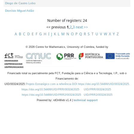
Diogo de Castro Lobo
Dionísio Miguel Adão
Number of registers: 24
<< previous
1
,
2
,
3
next >>
A
B
C
D
E
F
G
H
I
J
K
L
M
N
O
P
Q
R
S
T
U
V
W
X
Y
Z
©
2026
Centre for Mathematics, University of Coimbra, funded by
Financiado total ou parcialmente pela FCT, Fundação para a Ciência e a Tecnologia, I.P., sob o
Financiamento de:
UID/00324/2025
Projeto Estratégico com a referência DOI https://doi.org/10.54499/UID/00324/2025.
https://doi.org/10.54499/UID/PRR/00324/2025
UID/PRR/00324/2025
https://doi.org/10.54499/UID/PRR2/00324/2025
UID/PRR2/00324/2025
Powered by: rdOnWeb v1.4 |
technical support