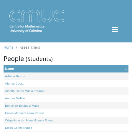
Home
Researchers
People
(Students)
Name
Adilson Barros
Afonso Costa
Alberto Isaías Muela António
Andrea Tedesco
Benvindo Emanuel Maria
Carlos Manuel Leitão Correia
Crispiniano de Jesus Gomes Furtado
Diogo Cotrim Nunes