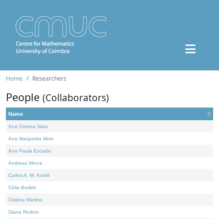
Home
Researchers
People
(Collaborators)
Name
Ana Cristina Nata
Ana Margarida Melo
Ana Paula Escada
Andreas Minne
Carlos A. M. André
Célia Borlido
Cristina Martins
Diana Rodelo