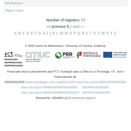
Dirk Hofmann
Filippo Viviani
Number of registers: 17
<< previous
1
,
2
next >>
A
B
C
D
E
F
G
H
I
J
K
L
M
N
O
P
Q
R
S
T
U
V
W
X
Y
Z
©
2026
Centre for Mathematics, University of Coimbra, funded by
Financiado total ou parcialmente pela FCT, Fundação para a Ciência e a Tecnologia, I.P., sob o
Financiamento de:
UID/00324/2025
Projeto Estratégico com a referência DOI https://doi.org/10.54499/UID/00324/2025.
https://doi.org/10.54499/UID/PRR/00324/2025
UID/PRR/00324/2025
https://doi.org/10.54499/UID/PRR2/00324/2025
UID/PRR2/00324/2025
Powered by: rdOnWeb v1.4 |
technical support