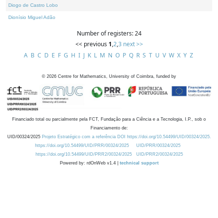
Diogo de Castro Lobo
Dionísio Miguel Adão
Number of registers: 24
<< previous
1
,
2
,
3
next >>
A
B
C
D
E
F
G
H
I
J
K
L
M
N
O
P
Q
R
S
T
U
V
W
X
Y
Z
©
2026
Centre for Mathematics, University of Coimbra, funded by
Financiado total ou parcialmente pela FCT, Fundação para a Ciência e a Tecnologia, I.P., sob o
Financiamento de:
UID/00324/2025
Projeto Estratégico com a referência DOI https://doi.org/10.54499/UID/00324/2025.
https://doi.org/10.54499/UID/PRR/00324/2025
UID/PRR/00324/2025
https://doi.org/10.54499/UID/PRR2/00324/2025
UID/PRR2/00324/2025
Powered by: rdOnWeb v1.4 |
technical support