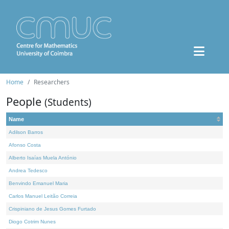
Home
Researchers
People
(Students)
Name
Adilson Barros
Afonso Costa
Alberto Isaías Muela António
Andrea Tedesco
Benvindo Emanuel Maria
Carlos Manuel Leitão Correia
Crispiniano de Jesus Gomes Furtado
Diogo Cotrim Nunes