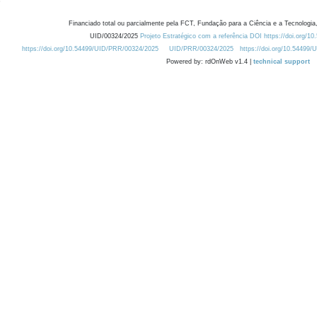
Financiado total ou parcialmente pela FCT, Fundação para a Ciência e a Tecnologia,
UID/00324/2025
Projeto Estratégico com a referência DOI https://doi.org/1
https://doi.org/10.54499/UID/PRR/00324/2025
UID/PRR/00324/2025
https://doi.org/10.54499
Powered by: rdOnWeb v1.4 |
technical support