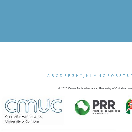
A
B
C
D
E
F
G
H
I
J
K
L
M
N
O
P
Q
R
S
T
U
©
2026
Centre for Mathematics, University of Coimbra, fun