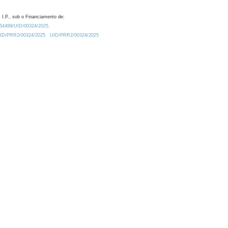
 I.P., sob o Financiamento de:
0.54499/UID/00324/2025.
/UID/PRR2/00324/2025
UID/PRR2/00324/2025