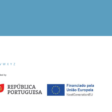
V
W
X
Y
Z
ded by