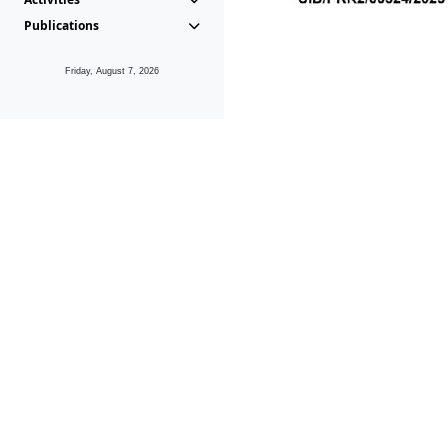
Publications
Friday, August 7, 2026