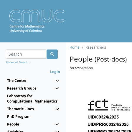
Home
Researchers
People
(Post-docs)
Advanced Search...
No researchers
Login
The Centre
Research Groups
Laboratory for
Computational Mathematics
Thematic Lines
PhD Program
People
Activities