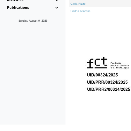
Carla Rizzo
Publications
Carlos Tenreiro
Sunday, August 9, 2026