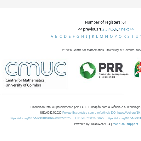
Number of registers: 61
<< previous
1
,
2
,
3
,
4
,
5
,
6
,
7
next >>
A
B
C
D
E
F
G
H
I
J
K
L
M
N
O
P
Q
R
S
T
U
©
2026
Centre for Mathematics, University of Coimbra, fun
Financiado total ou parcialmente pela FCT, Fundação para a Ciência e a Tecnologia,
UID/00324/2025
Projeto Estratégico com a referência DOI https://doi.org/1
https://doi.org/10.54499/UID/PRR/00324/2025
UID/PRR/00324/2025
https://doi.org/10.54499
Powered by: rdOnWeb v1.4 |
technical support