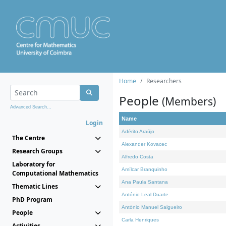
Home
Researchers
People
(Members)
Advanced Search...
Name
Login
Adérito Araújo
The Centre
Alexander Kovacec
Research Groups
Alfredo Costa
Laboratory for
Amílcar Branquinho
Computational Mathematics
Ana Paula Santana
Thematic Lines
António Leal Duarte
PhD Program
António Manuel Salgueiro
People
Carla Henriques
Activities