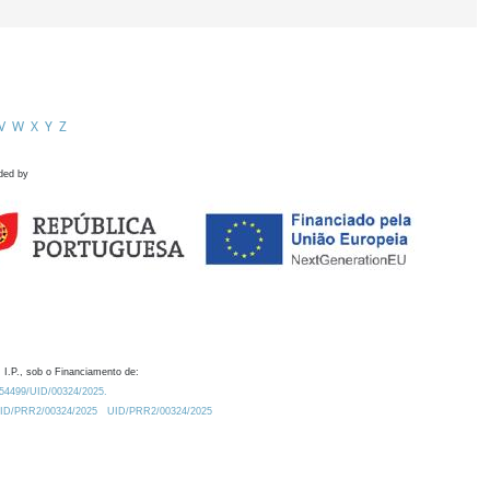
V
W
X
Y
Z
ded by
 I.P., sob o Financiamento de:
0.54499/UID/00324/2025.
/UID/PRR2/00324/2025
UID/PRR2/00324/2025