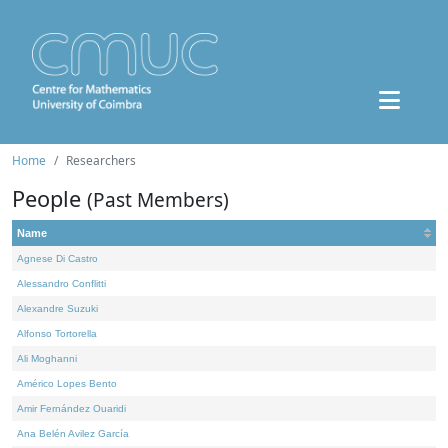
Home
Researchers
People
(Past Members)
Name
Agnese Di Castro
Alessandro Conflitti
Alexandre Suzuki
Alfonso Tortorella
Ali Moghanni
Américo Lopes Bento
Amir Fernández Ouaridi
Ana Belén Avilez García