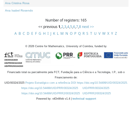
Ana Cristina Rosa
Ana Isabel Rosendo
Number of registers: 165
<< previous
1
,
2
,
3
,
4
,
5
,
6
,
7
,
8
next >>
A
B
C
D
E
F
G
H
I
J
K
L
M
N
O
P
Q
R
S
T
U
V
W
X
Y
Z
©
2026
Centre for Mathematics, University of Coimbra, funded by
Financiado total ou parcialmente pela FCT, Fundação para a Ciência e a Tecnologia, I.P., sob o
Financiamento de:
UID/00324/2025
Projeto Estratégico com a referência DOI https://doi.org/10.54499/UID/00324/2025.
https://doi.org/10.54499/UID/PRR/00324/2025
UID/PRR/00324/2025
https://doi.org/10.54499/UID/PRR2/00324/2025
UID/PRR2/00324/2025
Powered by: rdOnWeb v1.4 |
technical support