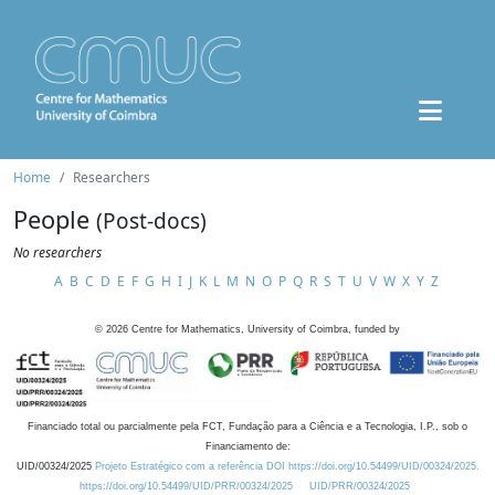
Home
Researchers
People
(Post-docs)
No researchers
A
B
C
D
E
F
G
H
I
J
K
L
M
N
O
P
Q
R
S
T
U
V
W
X
Y
Z
©
2026
Centre for Mathematics, University of Coimbra, funded by
Financiado total ou parcialmente pela FCT, Fundação para a Ciência e a Tecnologia, I.P., sob o
Financiamento de:
UID/00324/2025
Projeto Estratégico com a referência DOI https://doi.org/10.54499/UID/00324/2025.
https://doi.org/10.54499/UID/PRR/00324/2025
UID/PRR/00324/2025