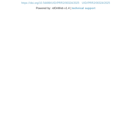
https://doi.org/10.54499/UID/PRR2/00324/2025
UID/PRR2/00324/2025
Powered by: rdOnWeb v1.4 |
technical support