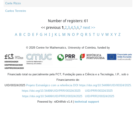
Carla Rizzo
Carlos Tenreiro
Number of registers: 61
<< previous
1
,
2
,
3
,
4
,
5
,
6
,
7
next >>
A
B
C
D
E
F
G
H
I
J
K
L
M
N
O
P
Q
R
S
T
U
V
W
X
Y
Z
©
2026
Centre for Mathematics, University of Coimbra, funded by
Financiado total ou parcialmente pela FCT, Fundação para a Ciência e a Tecnologia, I.P., sob o
Financiamento de:
UID/00324/2025
Projeto Estratégico com a referência DOI https://doi.org/10.54499/UID/00324/2025.
https://doi.org/10.54499/UID/PRR/00324/2025
UID/PRR/00324/2025
https://doi.org/10.54499/UID/PRR2/00324/2025
UID/PRR2/00324/2025
Powered by: rdOnWeb v1.4 |
technical support