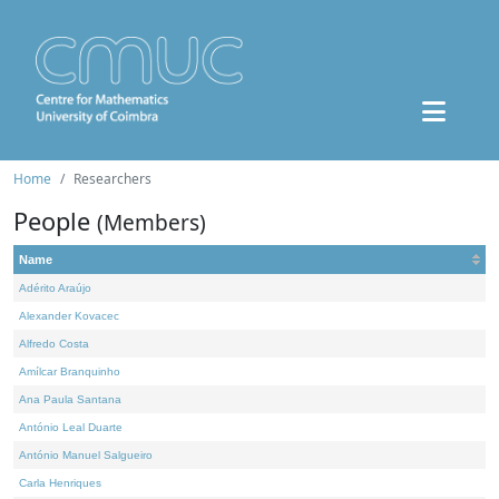
Home
Researchers
People
(Members)
Name
Adérito Araújo
Alexander Kovacec
Alfredo Costa
Amílcar Branquinho
Ana Paula Santana
António Leal Duarte
António Manuel Salgueiro
Carla Henriques