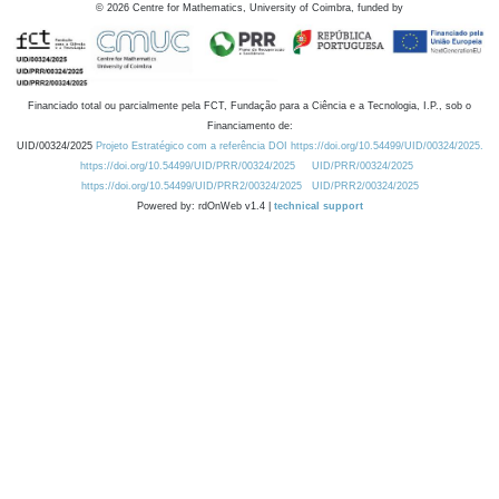
©
2026
Centre for Mathematics, University of Coimbra, funded by
Financiado total ou parcialmente pela FCT, Fundação para a Ciência e a Tecnologia, I.P., sob o
Financiamento de:
UID/00324/2025
Projeto Estratégico com a referência DOI https://doi.org/10.54499/UID/00324/2025.
https://doi.org/10.54499/UID/PRR/00324/2025
UID/PRR/00324/2025
https://doi.org/10.54499/UID/PRR2/00324/2025
UID/PRR2/00324/2025
Powered by: rdOnWeb v1.4 |
technical support