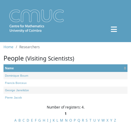
Home
Researchers
People
(Visiting Scientists)
Name
Dominique Bourn
Francis Borceux
George Janelidze
Pierre Jacob
Number of registers: 4.
1
A
B
C
D
E
F
G
H
I
J
K
L
M
N
O
P
Q
R
S
T
U
V
W
X
Y
Z