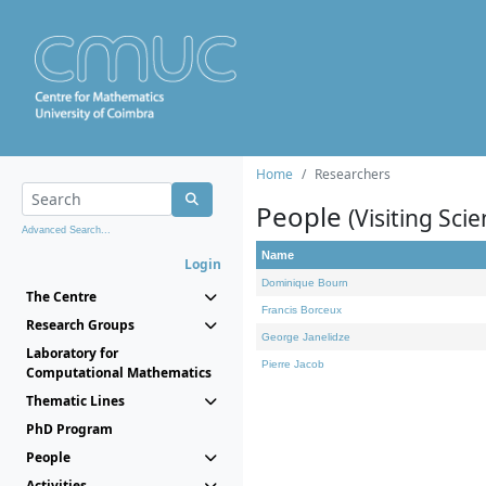
Home
Researchers
People
(Visiting Scie
Advanced Search...
Name
Login
Dominique Bourn
The Centre
Francis Borceux
Research Groups
George Janelidze
Laboratory for
Pierre Jacob
Computational Mathematics
Thematic Lines
PhD Program
People
Activities