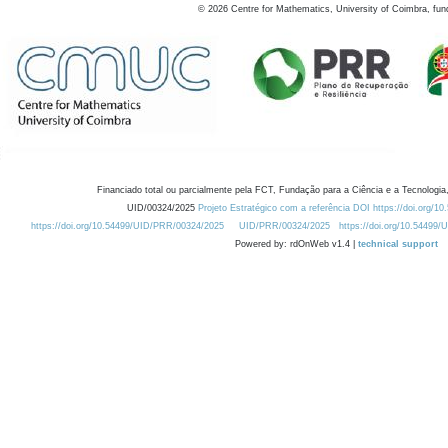
©
2026
Centre for Mathematics, University of Coimbra, fun
Financiado total ou parcialmente pela FCT, Fundação para a Ciência e a Tecnologia,
UID/00324/2025
Projeto Estratégico com a referência DOI https://doi.org/1
https://doi.org/10.54499/UID/PRR/00324/2025
UID/PRR/00324/2025
https://doi.org/10.54499
Powered by: rdOnWeb v1.4 |
technical support