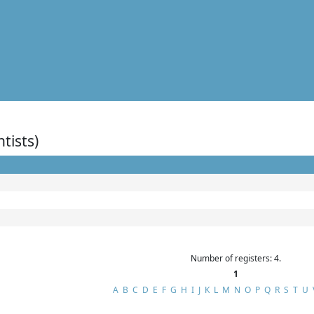
ntists)
Number of registers: 4.
1
A
B
C
D
E
F
G
H
I
J
K
L
M
N
O
P
Q
R
S
T
U