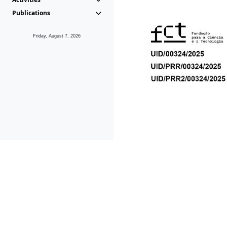
Publications
Friday, August 7, 2026