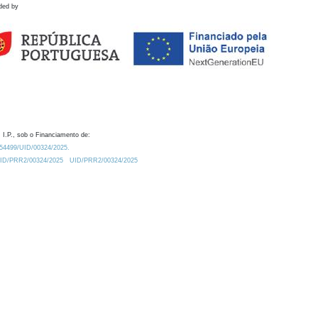
ded by
 I.P., sob o Financiamento de:
0.54499/UID/00324/2025.
/UID/PRR2/00324/2025
UID/PRR2/00324/2025