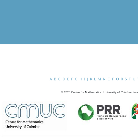
A
B
C
D
E
F
G
H
I
J
K
L
M
N
O
P
Q
R
S
T
U
©
2026
Centre for Mathematics, University of Coimbra, fun