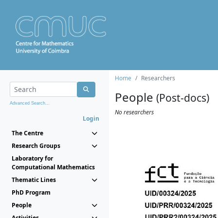
Home
Researchers
People
(Post-docs)
Advanced Search...
No researchers
Login
The Centre
Research Groups
Laboratory for
Computational Mathematics
Thematic Lines
PhD Program
People
Activities