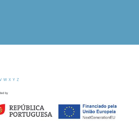
V
W
X
Y
Z
ded by