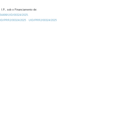
 I.P., sob o Financiamento de:
0.54499/UID/00324/2025.
/UID/PRR2/00324/2025
UID/PRR2/00324/2025