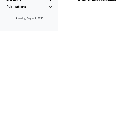
Publications
Saturday, August 8, 2026