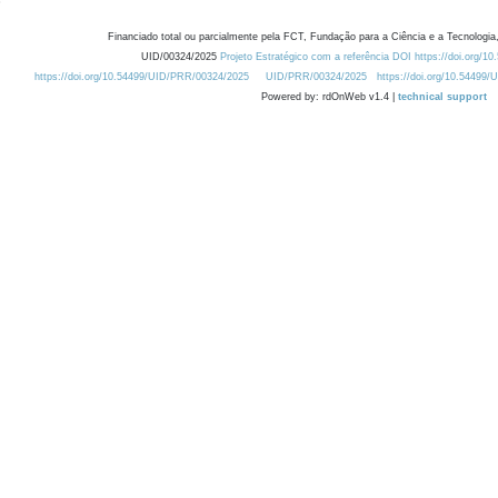
Financiado total ou parcialmente pela FCT, Fundação para a Ciência e a Tecnologia,
UID/00324/2025
Projeto Estratégico com a referência DOI https://doi.org/1
https://doi.org/10.54499/UID/PRR/00324/2025
UID/PRR/00324/2025
https://doi.org/10.54499
Powered by: rdOnWeb v1.4 |
technical support