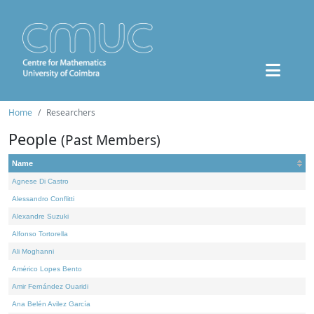
Home
Researchers
People
(Past Members)
Name
Agnese Di Castro
Alessandro Conflitti
Alexandre Suzuki
Alfonso Tortorella
Ali Moghanni
Américo Lopes Bento
Amir Fernández Ouaridi
Ana Belén Avilez García