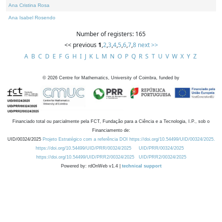
Ana Cristina Rosa
Ana Isabel Rosendo
Number of registers: 165
<< previous
1
,
2
,
3
,
4
,
5
,
6
,
7
,
8
next >>
A
B
C
D
E
F
G
H
I
J
K
L
M
N
O
P
Q
R
S
T
U
V
W
X
Y
Z
©
2026
Centre for Mathematics, University of Coimbra, funded by
Financiado total ou parcialmente pela FCT, Fundação para a Ciência e a Tecnologia, I.P., sob o
Financiamento de:
UID/00324/2025
Projeto Estratégico com a referência DOI https://doi.org/10.54499/UID/00324/2025.
https://doi.org/10.54499/UID/PRR/00324/2025
UID/PRR/00324/2025
https://doi.org/10.54499/UID/PRR2/00324/2025
UID/PRR2/00324/2025
Powered by: rdOnWeb v1.4 |
technical support