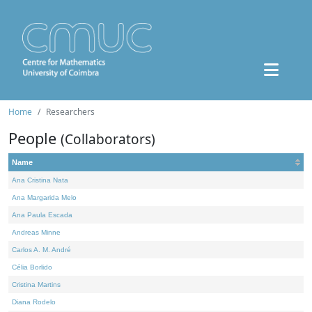
Home
Researchers
People
(Collaborators)
Name
Ana Cristina Nata
Ana Margarida Melo
Ana Paula Escada
Andreas Minne
Carlos A. M. André
Célia Borlido
Cristina Martins
Diana Rodelo