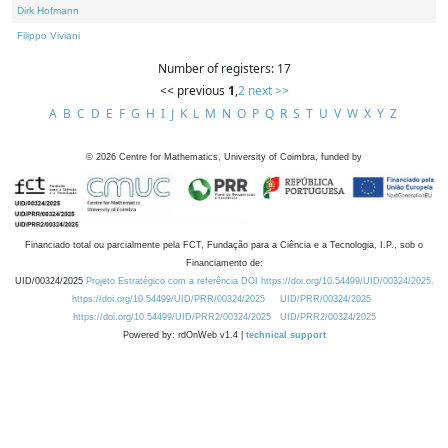
Dirk Hofmann
Filippo Viviani
Number of registers: 17
<< previous
1
,
2
next >>
A
B
C
D
E
F
G
H
I
J
K
L
M
N
O
P
Q
R
S
T
U
V
W
X
Y
Z
©
2026
Centre for Mathematics, University of Coimbra, funded by
Financiado total ou parcialmente pela FCT, Fundação para a Ciência e a Tecnologia, I.P., sob o
Financiamento de:
UID/00324/2025
Projeto Estratégico com a referência DOI https://doi.org/10.54499/UID/00324/2025.
https://doi.org/10.54499/UID/PRR/00324/2025
UID/PRR/00324/2025
https://doi.org/10.54499/UID/PRR2/00324/2025
UID/PRR2/00324/2025
Powered by: rdOnWeb v1.4 |
technical support