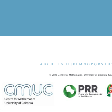
A
B
C
D
E
F
G
H
I
J
K
L
M
N
O
P
Q
R
S
T
U
©
2026
Centre for Mathematics, University of Coimbra, fun