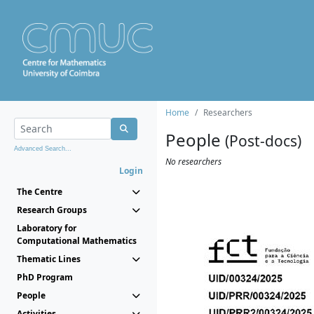
Home
Researchers
People
(Post-docs)
Advanced Search...
No researchers
Login
The Centre
Research Groups
Laboratory for
Computational Mathematics
Thematic Lines
PhD Program
People
Activities