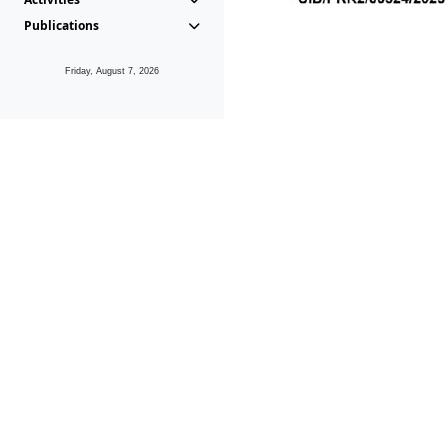
Publications
Friday, August 7, 2026