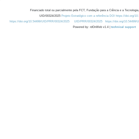
Financiado total ou parcialmente pela FCT, Fundação para a Ciência e a Tecnologia,
UID/00324/2025
Projeto Estratégico com a referência DOI https://doi.org/1
https://doi.org/10.54499/UID/PRR/00324/2025
UID/PRR/00324/2025
https://doi.org/10.54499
Powered by: rdOnWeb v1.4 |
technical support