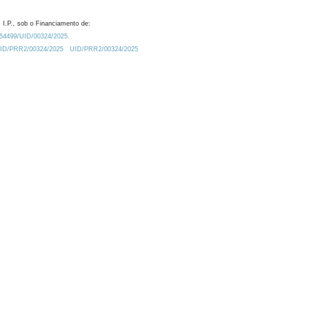
 I.P., sob o Financiamento de:
0.54499/UID/00324/2025.
/UID/PRR2/00324/2025
UID/PRR2/00324/2025