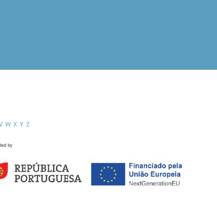
V
W
X
Y
Z
ded by