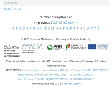
Carla Rizzo
Carlos Tenreiro
Number of registers: 61
<< previous
1
,
2
,
3
,
4
,
5
,
6
,
7
next >>
A
B
C
D
E
F
G
H
I
J
K
L
M
N
O
P
Q
R
S
T
U
V
W
X
Y
Z
©
2026
Centre for Mathematics, University of Coimbra, funded by
Financiado total ou parcialmente pela FCT, Fundação para a Ciência e a Tecnologia, I.P., sob o
Financiamento de:
UID/00324/2025
Projeto Estratégico com a referência DOI https://doi.org/10.54499/UID/00324/2025.
https://doi.org/10.54499/UID/PRR/00324/2025
UID/PRR/00324/2025
https://doi.org/10.54499/UID/PRR2/00324/2025
UID/PRR2/00324/2025
Powered by: rdOnWeb v1.4 |
technical support