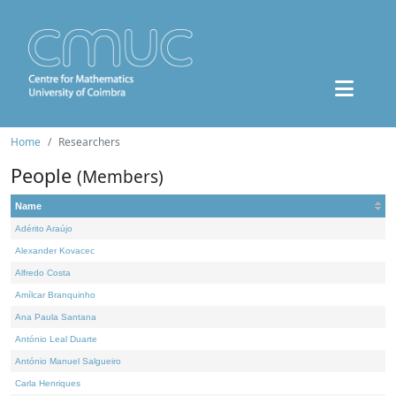
Home
Researchers
People
(Members)
Name
Adérito Araújo
Alexander Kovacec
Alfredo Costa
Amílcar Branquinho
Ana Paula Santana
António Leal Duarte
António Manuel Salgueiro
Carla Henriques