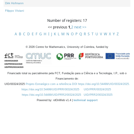
Dirk Hofmann
Filippo Viviani
Number of registers: 17
<< previous
1
,
2
next >>
A
B
C
D
E
F
G
H
I
J
K
L
M
N
O
P
Q
R
S
T
U
V
W
X
Y
Z
©
2026
Centre for Mathematics, University of Coimbra, funded by
Financiado total ou parcialmente pela FCT, Fundação para a Ciência e a Tecnologia, I.P., sob o
Financiamento de:
UID/00324/2025
Projeto Estratégico com a referência DOI https://doi.org/10.54499/UID/00324/2025.
https://doi.org/10.54499/UID/PRR/00324/2025
UID/PRR/00324/2025
https://doi.org/10.54499/UID/PRR2/00324/2025
UID/PRR2/00324/2025
Powered by: rdOnWeb v1.4 |
technical support