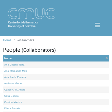
Home
Researchers
People
(Collaborators)
Name
Ana Cristina Nata
Ana Margarida Melo
Ana Paula Escada
Andreas Minne
Carlos A. M. André
Célia Borlido
Cristina Martins
Diana Rodelo