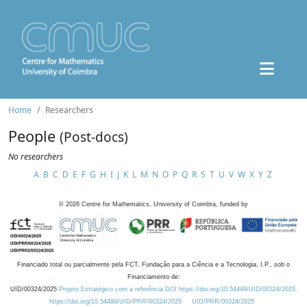
Home
Researchers
People
(Post-docs)
No researchers
A
B
C
D
E
F
G
H
I
J
K
L
M
N
O
P
Q
R
S
T
U
V
W
X
Y
Z
©
2026
Centre for Mathematics, University of Coimbra, funded by
Financiado total ou parcialmente pela FCT, Fundação para a Ciência e a Tecnologia, I.P., sob o
Financiamento de:
UID/00324/2025
Projeto Estratégico com a referência DOI https://doi.org/10.54499/UID/00324/2025.
https://doi.org/10.54499/UID/PRR/00324/2025
UID/PRR/00324/2025