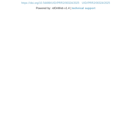
https://doi.org/10.54499/UID/PRR2/00324/2025
UID/PRR2/00324/2025
Powered by: rdOnWeb v1.4 |
technical support